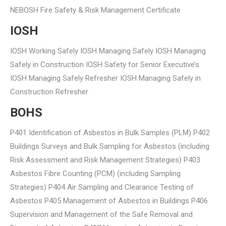
NEBOSH Fire Safety & Risk Management Certificate
IOSH
IOSH Working Safely IOSH Managing Safely IOSH Managing
Safely in Construction IOSH Safety for Senior Executive’s
IOSH Managing Safely Refresher IOSH Managing Safely in
Construction Refresher
BOHS
P401 Identification of Asbestos in Bulk Samples (PLM) P402
Buildings Surveys and Bulk Sampling for Asbestos (including
Risk Assessment and Risk Management Strategies) P403
Asbestos Fibre Counting (PCM) (including Sampling
Strategies) P404 Air Sampling and Clearance Testing of
Asbestos P405 Management of Asbestos in Buildings P406
Supervision and Management of the Safe Removal and