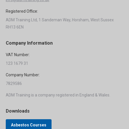
Registered Office:
ADM Training Ltd, 1 Sandeman Way, Horsham, West Sussex
RH13 6EN
Company Information
VAT Number:
123 1679 31
Company Number:
7829586
ADM Training is a company registered in England & Wales.
Downloads
Asbestos Courses