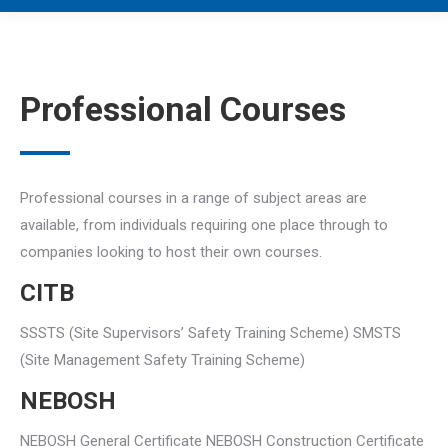
Professional Courses
Professional courses in a range of subject areas are
available, from individuals requiring one place through to
companies looking to host their own courses.
CITB
SSSTS (Site Supervisors’ Safety Training Scheme) SMSTS
(Site Management Safety Training Scheme)
NEBOSH
NEBOSH General Certificate NEBOSH Construction Certificate