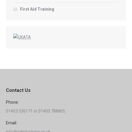
First Aid Training
Contact Us
Phone:
01403 336171 or 01403 788805
Email:
info@admtraining.co.uk