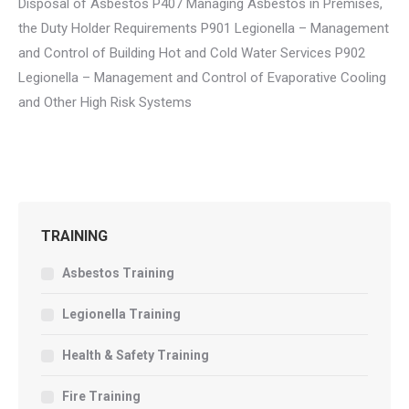
Disposal of Asbestos P407 Managing Asbestos in Premises,
the Duty Holder Requirements P901 Legionella – Management
and Control of Building Hot and Cold Water Services P902
Legionella – Management and Control of Evaporative Cooling
and Other High Risk Systems
TRAINING
Asbestos Training
Legionella Training
Health & Safety Training
Fire Training